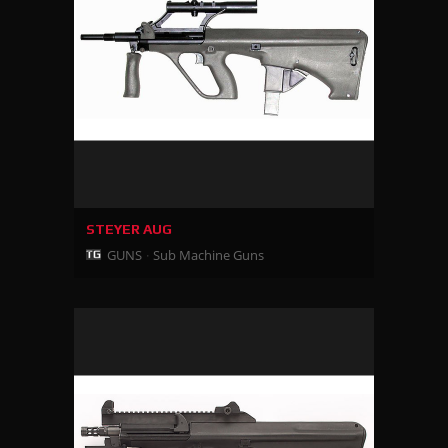
STEYER AUG
GUNS
Sub Machine Guns