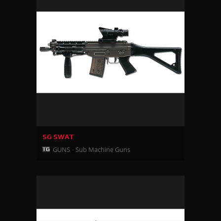
SG SWAT
GUNS
Sub Machine Guns