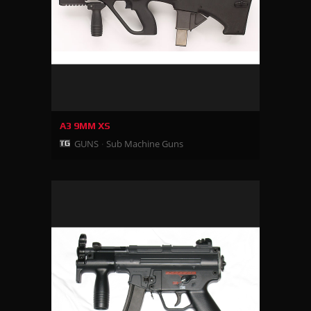
A3 9MM XS
GUNS
Sub Machine Guns