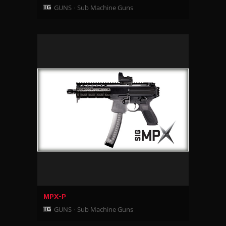
GUNS
Sub Machine Guns
MPX-P
GUNS
Sub Machine Guns