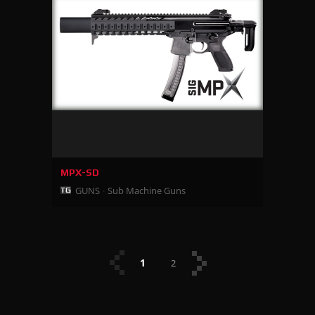
MPX-SD
GUNS
Sub Machine Guns
1
2