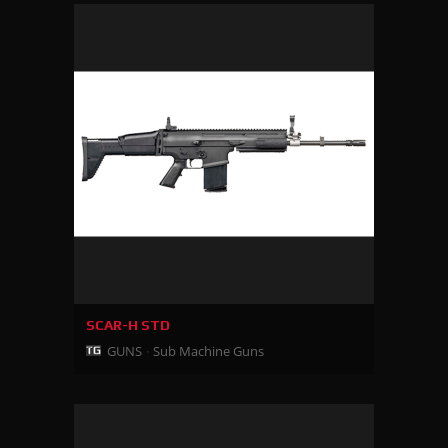
SCAR-H STD
GUNS
Sub Machine Guns