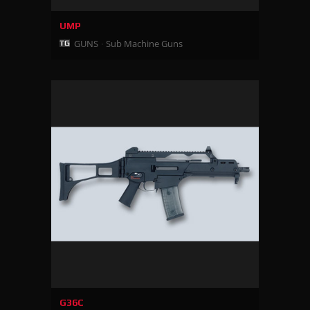
UMP
GUNS
Sub Machine Guns
G36C