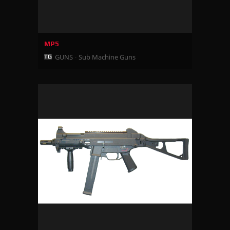
MP5
GUNS
Sub Machine Guns