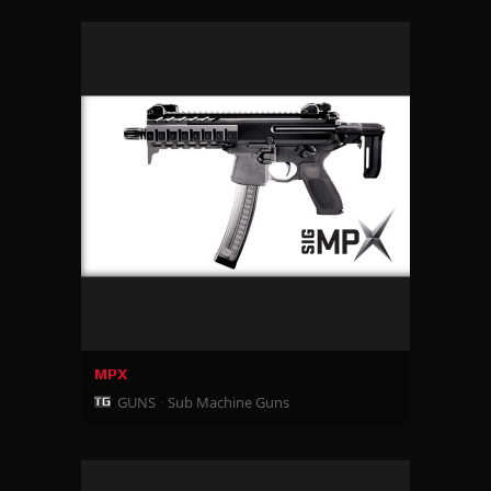
MPX
GUNS
Sub Machine Guns