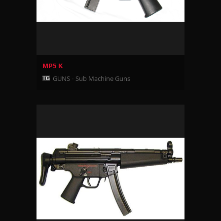
MP5 K
GUNS
Sub Machine Guns