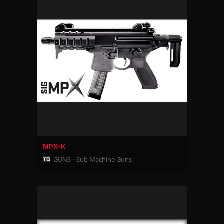
MPX-K
GUNS
Sub Machine Guns