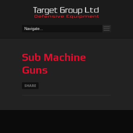
Sub Machine
Guns
SHARE