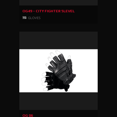
OG49 – CITY FIGHTER 5LEVEL
GLOVES
OG 06