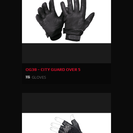
OG38 – CITY GUARD OVER 5
GLOVES