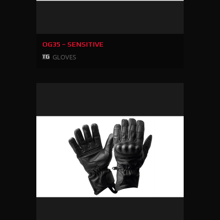
OG35 – SENSITIVE
GLOVES