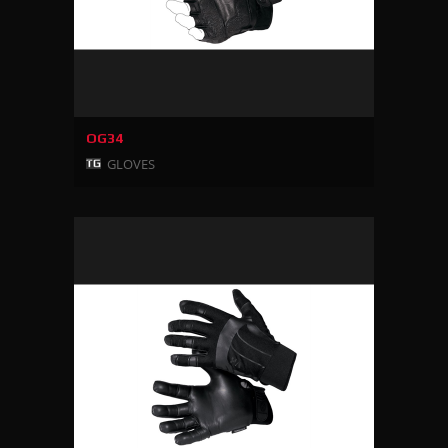
OG34
GLOVES