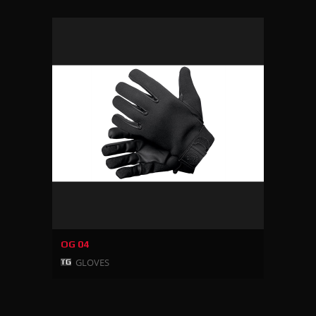
OG 04
GLOVES