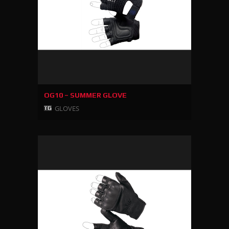
OG10 – SUMMER GLOVE
GLOVES