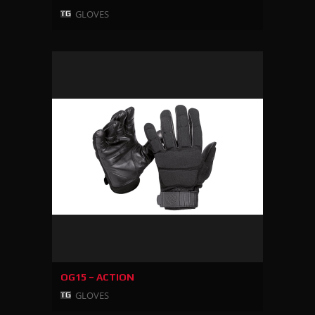
GLOVES
OG15 – ACTION
GLOVES