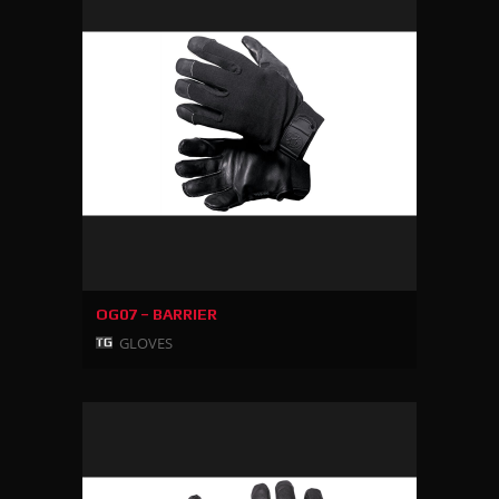
OG07 – BARRIER
GLOVES