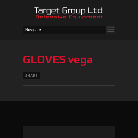
GLOVES vega
SHARE