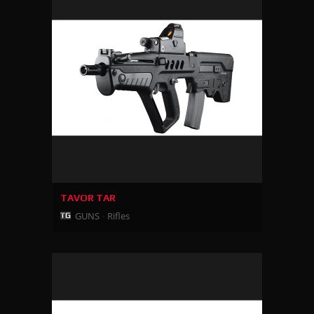
TAVOR TAR
GUNS
Rifles