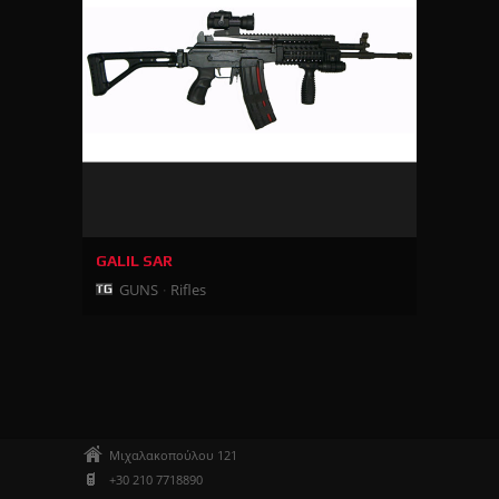
GALIL SAR
GUNS
Rifles
Μιχαλακοπούλου 121
+30 210 7718890