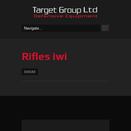
Rifles iwi
SHARE