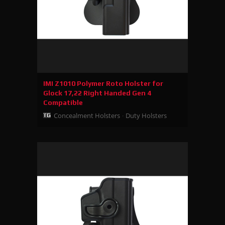
IMI Z1010 Polymer Roto Holster for
Glock 17,22 Right Handed Gen 4
Compatible
Concealment Holsters
Duty Holsters