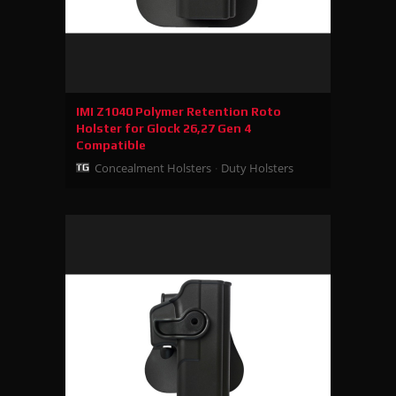
IMI Z1040 Polymer Retention Roto
Holster for Glock 26,27 Gen 4
Compatible
Concealment Holsters
Duty Holsters