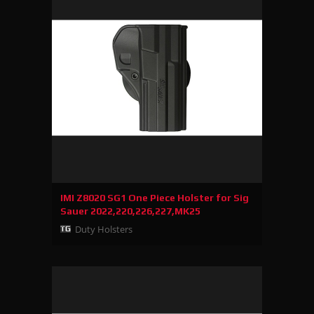
IMI Z8020 SG1 One Piece Holster for Sig
Sauer 2022,220,226,227,MK25
Duty Holsters