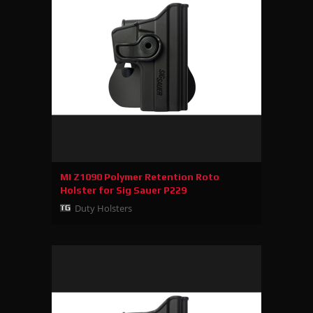
MI Z1090 Polymer Retention Roto
Holster for Sig Sauer P229
Duty Holsters