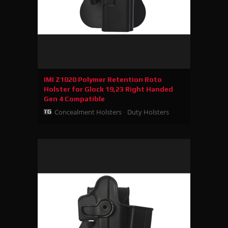
IMI Z1020 Polymer Retention Roto
Holster for Glock 19,23 Right Handed
Gen 4 Compatible
Concealment Holsters
Duty Holsters