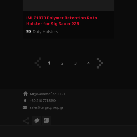
IMI Z1070 Polymer Retention Roto
Holster for Sig Sauer 226
Duty Holsters
1
2
3
4
Μιχαλακοπούλου 121
+30 210 7718890
sales@targetgroup.gr