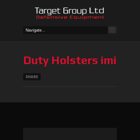
Duty Holsters imi
SHARE