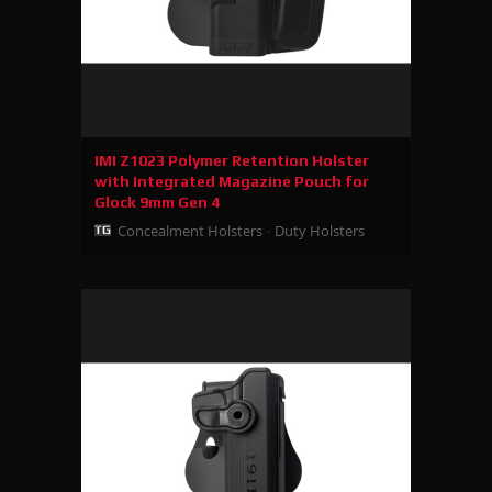
IMI Z1023 Polymer Retention Holster
with Integrated Magazine Pouch for
Glock 9mm Gen 4
Concealment Holsters
Duty Holsters