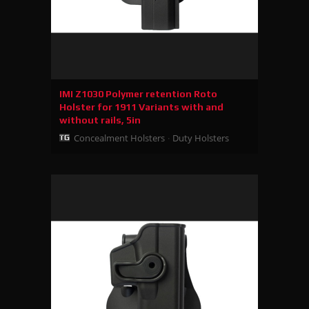
IMI Z1030 Polymer retention Roto
Holster for 1911 Variants with and
without rails, 5in
Concealment Holsters
Duty Holsters