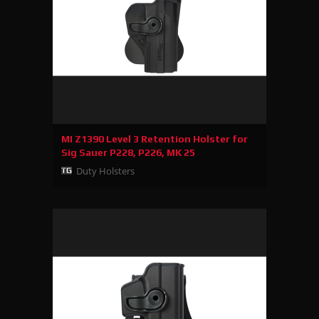
MI Z1390 Level 3 Retention Holster for
Sig Sauer P228, P226, MK 25
Duty Holsters