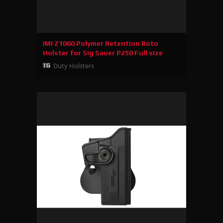
IMI Z1060 Polymer Retention Roto
Holster for Sig Sauer P250 Full size
Duty Holsters