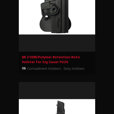
MI Z1090 Polymer Retention Roto
Holster for Sig Sauer P229
Concealment Holsters
Duty Holsters