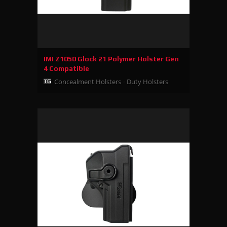
IMI Z1050 Glock 21 Polymer Holster Gen
4 Compatible
Concealment Holsters
Duty Holsters